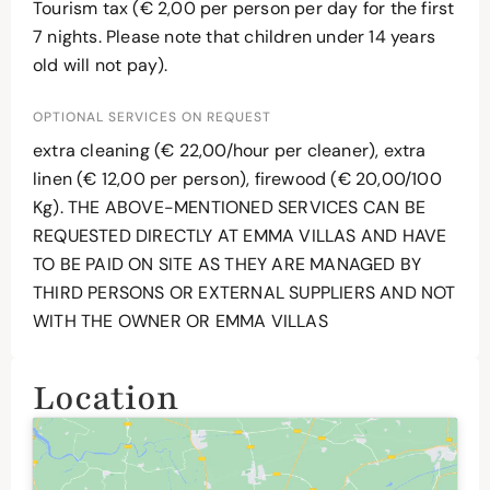
Tourism tax (€ 2,00 per person per day for the first
7 nights. Please note that children under 14 years
old will not pay).
OPTIONAL SERVICES ON REQUEST
extra cleaning (€ 22,00/hour per cleaner), extra
linen (€ 12,00 per person), firewood (€ 20,00/100
Kg). THE ABOVE-MENTIONED SERVICES CAN BE
REQUESTED DIRECTLY AT EMMA VILLAS AND HAVE
TO BE PAID ON SITE AS THEY ARE MANAGED BY
THIRD PERSONS OR EXTERNAL SUPPLIERS AND NOT
WITH THE OWNER OR EMMA VILLAS
Location