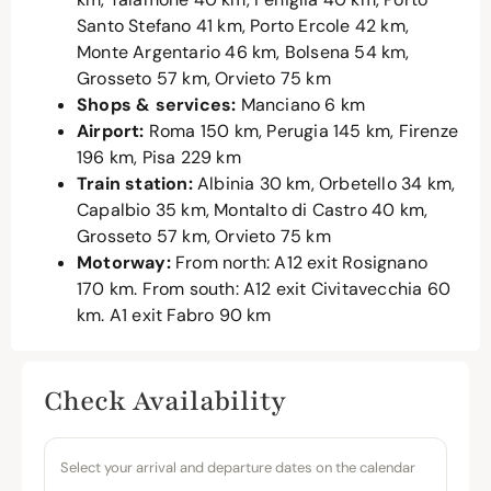
Santo Stefano 41 km, Porto Ercole 42 km,
Monte Argentario 46 km, Bolsena 54 km,
Grosseto 57 km, Orvieto 75 km
Shops & services:
Manciano 6 km
Airport:
Roma 150 km, Perugia 145 km, Firenze
196 km, Pisa 229 km
Train station:
Albinia 30 km, Orbetello 34 km,
Capalbio 35 km, Montalto di Castro 40 km,
Grosseto 57 km, Orvieto 75 km
Motorway:
From north: A12 exit Rosignano
170 km. From south: A12 exit Civitavecchia 60
km. A1 exit Fabro 90 km
Check Availability
Select your arrival and departure dates on the calendar