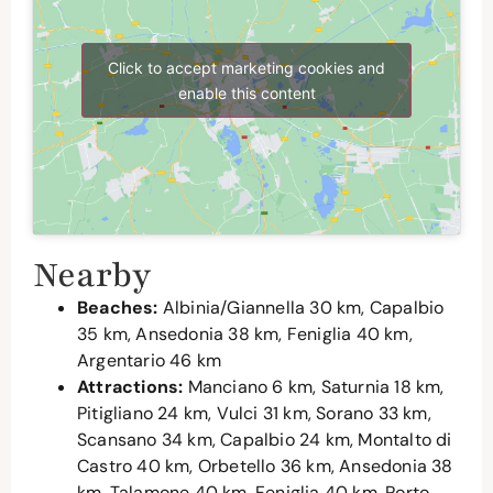
Click to accept marketing cookies and
enable this content
Nearby
Beaches:
Albinia/Giannella 30 km, Capalbio
35 km, Ansedonia 38 km, Feniglia 40 km,
Argentario 46 km
Attractions:
Manciano 6 km, Saturnia 18 km,
Pitigliano 24 km, Vulci 31 km, Sorano 33 km,
Scansano 34 km, Capalbio 24 km, Montalto di
Castro 40 km, Orbetello 36 km, Ansedonia 38
km, Talamone 40 km, Feniglia 40 km, Porto