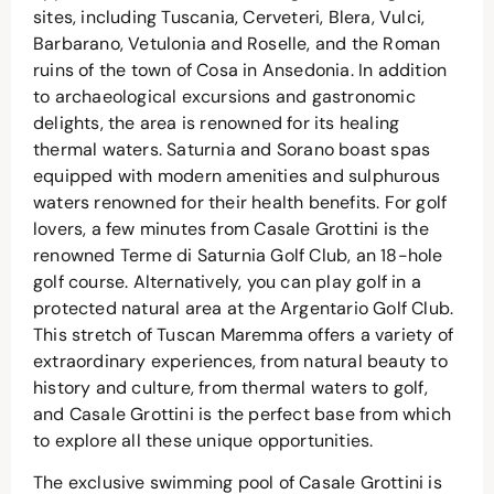
sites, including Tuscania, Cerveteri, Blera, Vulci,
Barbarano, Vetulonia and Roselle, and the Roman
ruins of the town of Cosa in Ansedonia. In addition
to archaeological excursions and gastronomic
delights, the area is renowned for its healing
thermal waters. Saturnia and Sorano boast spas
equipped with modern amenities and sulphurous
waters renowned for their health benefits. For golf
lovers, a few minutes from Casale Grottini is the
renowned Terme di Saturnia Golf Club, an 18-hole
golf course. Alternatively, you can play golf in a
protected natural area at the Argentario Golf Club.
This stretch of Tuscan Maremma offers a variety of
extraordinary experiences, from natural beauty to
history and culture, from thermal waters to golf,
and Casale Grottini is the perfect base from which
to explore all these unique opportunities.
The exclusive swimming pool of Casale Grottini is