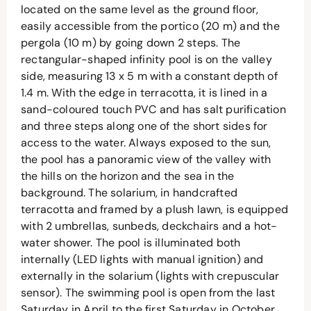
located on the same level as the ground floor,
easily accessible from the portico (20 m) and the
pergola (10 m) by going down 2 steps. The
rectangular-shaped infinity pool is on the valley
side, measuring 13 x 5 m with a constant depth of
1.4 m. With the edge in terracotta, it is lined in a
sand-coloured touch PVC and has salt purification
and three steps along one of the short sides for
access to the water. Always exposed to the sun,
the pool has a panoramic view of the valley with
the hills on the horizon and the sea in the
background. The solarium, in handcrafted
terracotta and framed by a plush lawn, is equipped
with 2 umbrellas, sunbeds, deckchairs and a hot-
water shower. The pool is illuminated both
internally (LED lights with manual ignition) and
externally in the solarium (lights with crepuscular
sensor). The swimming pool is open from the last
Saturday in April to the first Saturday in October.