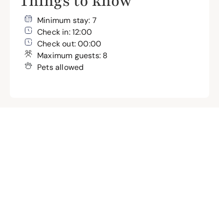
Things to know
Minimum stay: 7
Check in: 12:00
Check out: 00:00
Maximum guests: 8
Pets allowed