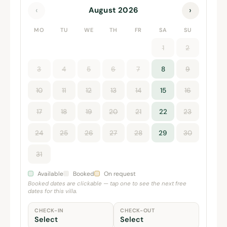
‹
›
August 2026
MO
TU
WE
TH
FR
SA
SU
1
2
3
4
5
6
7
8
9
10
11
12
13
14
15
16
17
18
19
20
21
22
23
24
25
26
27
28
29
30
31
Available
Booked
On request
Booked dates are clickable — tap one to see the next free
dates for this villa.
CHECK-IN
CHECK-OUT
Select
Select