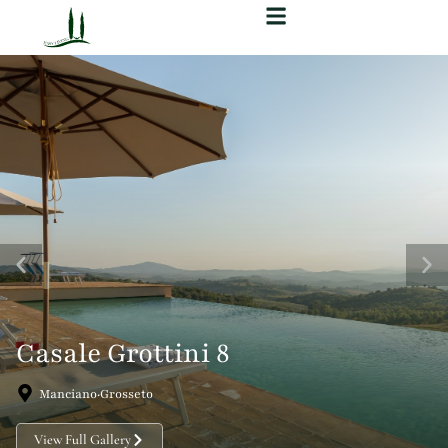
Casale Grottini 8
Manciano·Grosseto
View Full Gallery