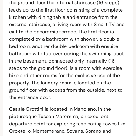
the ground floor the internal staircase (16 steps)
leads up to the first floor consisting of a complete
kitchen with dining table and entrance from the
external staircase, a living room with Smart TV and
exit to the panoramic terrace. The first floor is
completed by a bathroom with shower, a double
bedroom, another double bedroom with ensuite
bathroom with tub overlooking the swimming pool.
In the basement, connected only internally (16
steps to the ground floor), is a room with exercise
bike and other rooms for the exclusive use of the
property. The laundry room is located on the
ground floor with access from the outside, next to
the entrance door.
Casale Grottini is located in Manciano, in the
picturesque Tuscan Maremma, an excellent
departure point for exploring fascinating towns like
Orbetello, Montemerano, Sovana, Sorano and