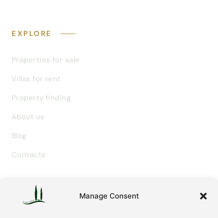
EXPLORE
Properties for sale
Villas for rent
Property finding
About us
Blog
Contacts
GET IN TOUCH
Manage Consent
info@easylivingtuscany.com