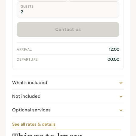
GUESTS
Contact us
12:00
ARRIVAL
00:00
DEPARTURE
What’s included
Not included
Optional services
See all rates & details