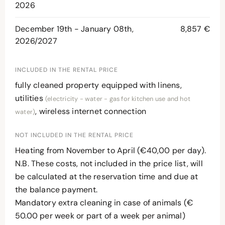
2026
December 19th - January 08th,
8,857 €
2026/2027
INCLUDED IN THE RENTAL PRICE
fully cleaned property equipped with linens,
utilities
(electricity - water - gas for kitchen use and hot
, wireless internet connection
water)
NOT INCLUDED IN THE RENTAL PRICE
Heating from November to April (€40,00 per day).
N.B. These costs, not included in the price list, will
be calculated at the reservation time and due at
the balance payment.
Mandatory extra cleaning in case of animals (€
50.00 per week or part of a week per animal)