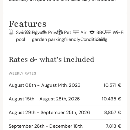
Features
Swimming
Private
Private
Pet
Air
BBQ
Wi-Fi
pool
garden
parking
friendly
Conditioning
Grill
Rates & what’s included
WEEKLY RATES
August 08th - August 14th, 2026
10,571 €
August 15th - August 28th, 2026
10,435 €
August 29th - September 25th, 2026
8,857 €
September 26th - December 18th,
7,813 €