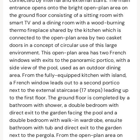
connected by internal and external stairs. The main
entrance opens onto the bright open-plan area on
the ground floor consisting of a sitting room with
smart TV and a dining room with a wood-burning
thermo fireplace shared by the kitchen which is
connected to the open-plan area by two casket
doors in a concept of circular use of this large
environment. This open-plan area has two French
windows with exits to the panoramic portico, with a
side view of the pool, used as an outdoor dining
area. From the fully-equipped kitchen with island,
a French window leads out to a second portico
next to the external staircase (17 steps) leading up
to the first floor. The ground floor is completed by a
bathroom with shower, a double bedroom with
direct exit to the garden facing the pool and a
double bedroom with walk-in wardrobe, ensuite
bathroom with tub and direct exit to the garden
next to the pergola. From the open-plan area on