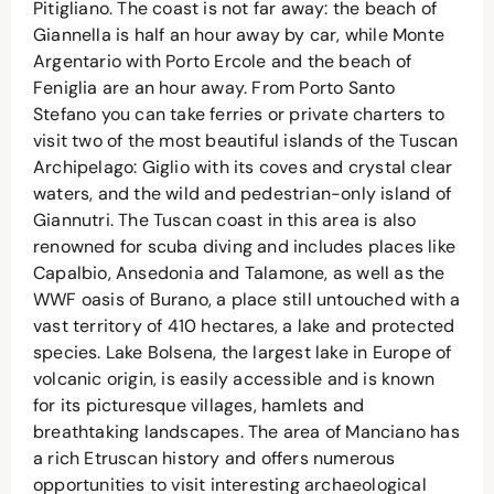
Pitigliano. The coast is not far away: the beach of
Giannella is half an hour away by car, while Monte
Argentario with Porto Ercole and the beach of
Feniglia are an hour away. From Porto Santo
Stefano you can take ferries or private charters to
visit two of the most beautiful islands of the Tuscan
Archipelago: Giglio with its coves and crystal clear
waters, and the wild and pedestrian-only island of
Giannutri. The Tuscan coast in this area is also
renowned for scuba diving and includes places like
Capalbio, Ansedonia and Talamone, as well as the
WWF oasis of Burano, a place still untouched with a
vast territory of 410 hectares, a lake and protected
species. Lake Bolsena, the largest lake in Europe of
volcanic origin, is easily accessible and is known
for its picturesque villages, hamlets and
breathtaking landscapes. The area of Manciano has
a rich Etruscan history and offers numerous
opportunities to visit interesting archaeological