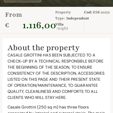
Property
Cod:
ESR 20272
From
Type:
Independent
1.116,00
€
Villa
/night
About the property
CASALE GROTTINI HAS BEEN SUBJECTED TO A
CHECK-UP BY A TECHNICAL RESPONSIBLE BEFORE
THE BEGINNING OF THE SEASON, TO ENSURE
CONSISTENCY OF THE DESCRIPTION, ACCESSORIES
LISTED ON THIS PAGE AND THEIR PRESENT STATE
OF OPERATION/MAINTENANCE, TO GUARANTEE
QUALITY, CLEANLINESS AND COMFORTS TO ALL
CLIENTS WHO WILL STAY HERE.
Casale Grottini (250 sq m) has three floors