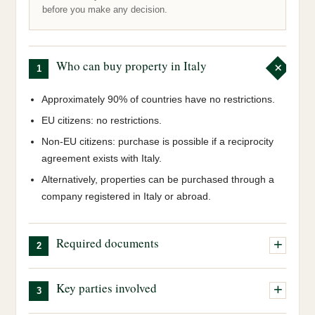
before you make any decision.
Who can buy property in Italy
1
Approximately 90% of countries have no restrictions.
EU citizens: no restrictions.
Non-EU citizens: purchase is possible if a reciprocity
agreement exists with Italy.
Alternatively, properties can be purchased through a
company registered in Italy or abroad.
Required documents
2
Italian tax code (Codice Fiscale):
our team will
Key parties involved
3
obtain this on your behalf.
Valid passport:
a valid passport is required.