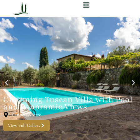
Charming Tuscan Villa with Pool
and Panoramic Views
Cennina·Arezzo
View Full Gallery