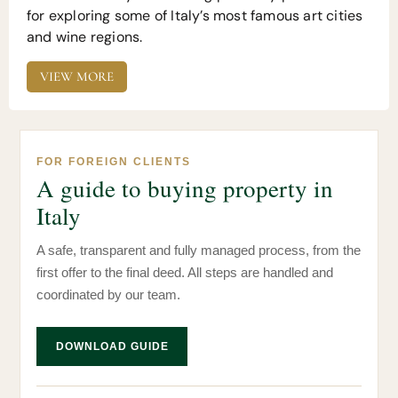
for exploring some of Italy’s most famous art cities
and wine regions.
VIEW MORE
FOR FOREIGN CLIENTS
A guide to buying property in
Italy
A safe, transparent and fully managed process, from the
first offer to the final deed. All steps are handled and
coordinated by our team.
DOWNLOAD GUIDE