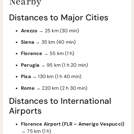
Nearby
Distances to Major Cities
Arezzo
→ 25 km (30 min)
Siena
→ 35 km (40 min)
Florence
→ 55 km (1 h)
Perugia
→ 95 km (1 h 20 min)
Pisa
→ 130 km (1 h 40 min)
Rome
→ 220 km (2 h 30 min)
Distances to International
Airports
Florence Airport (FLR – Amerigo Vespucci)
→ 75 km (1 h)