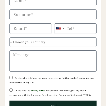
United
States
+1
By checking this box, you agree to receive
marketing emails
from us. You can
unsubscribe at any time.
I have read the
privacy notice
and consent to the storage of my data in
accordance with the European Data Protection Regulation No. 679/2016 (GDPR)
Send