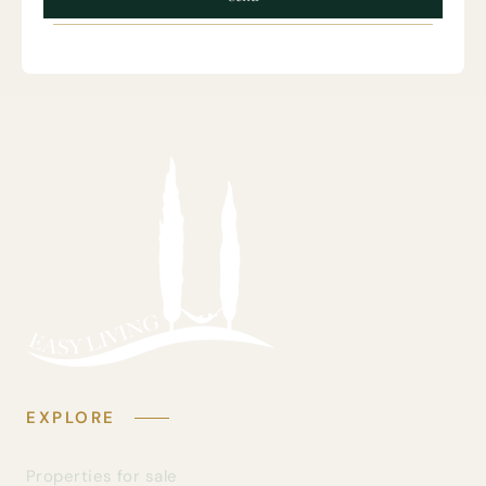
EXPLORE
Properties for sale