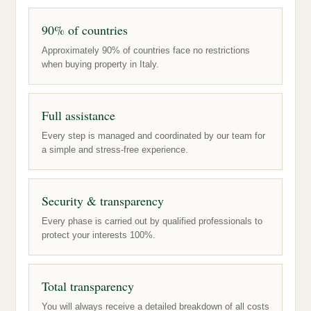
90% of countries
Approximately 90% of countries face no restrictions
when buying property in Italy.
Full assistance
Every step is managed and coordinated by our team for
a simple and stress-free experience.
Security & transparency
Every phase is carried out by qualified professionals to
protect your interests 100%.
Total transparency
You will always receive a detailed breakdown of all costs