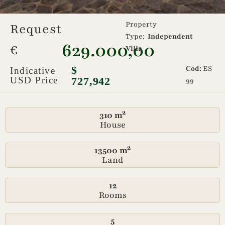
Property
Request
Type:
Independent
629.000,00
€
Villa
$
Cod:
ES
Indicative
USD Price
727,942
99
310 m²
House
13500 m²
Land
12
Rooms
5