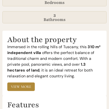
Bedrooms
3
Bathrooms
About the property
Immersed in the rolling hills of Tuscany, this
310 m²
independent villa
offers the perfect balance of
traditional charm and modern comfort. With a
private pool, panoramic views, and over
1.3
hectares of land
, it is an ideal retreat for both
relaxation and elegant country living.
VIEW MORE
Features