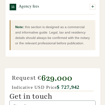
Our team can assist you throughout this process.
Signing before the notary, payment of the remaining
Property sourcing and selection
Local taxes, IMU, waste tax, etc.
property.
Agency fees
11
balance and official transfer of ownership.
Full management of the administrative process
Property management, if required
Coordination with notary and technical professionals
Agency fees are payable by both the buyer and the seller.
They are due upon completion of the purchase.
Note:
this section is designed as a commercial
and informative guide. Legal, tax and residency
details should always be confirmed with the notary
or the relevant professional before publication.
629.000
Request €
$ 727,942
Indicative USD Price
Get in touch