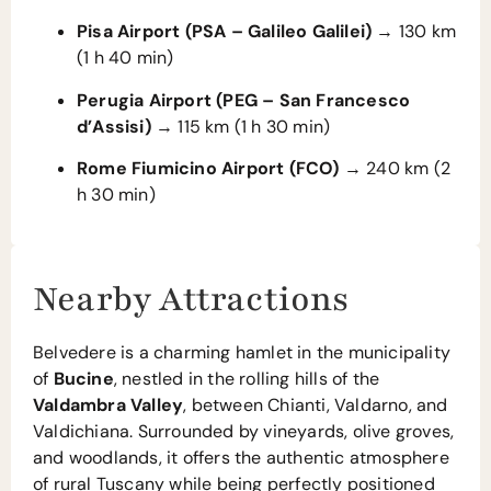
Pisa Airport (PSA – Galileo Galilei)
→ 130 km
(1 h 40 min)
Perugia Airport (PEG – San Francesco
d’Assisi)
→ 115 km (1 h 30 min)
Rome Fiumicino Airport (FCO)
→ 240 km (2
h 30 min)
Nearby Attractions
Belvedere is a charming hamlet in the municipality
of
Bucine
, nestled in the rolling hills of the
Valdambra Valley
, between Chianti, Valdarno, and
Valdichiana. Surrounded by vineyards, olive groves,
and woodlands, it offers the authentic atmosphere
of rural Tuscany while being perfectly positioned