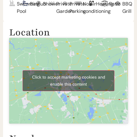
Swimming
Bathub
Shower
Private
Private
No air
Heating
Patio
BBQ
Pool
Garden
Parking
conditioning
Grill
Location
Click to accept marketing cookies and
enable this content