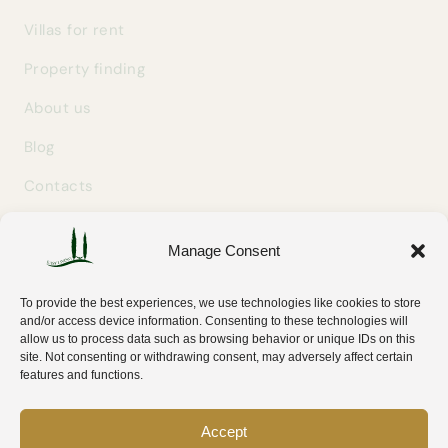
Villas for rent
Property finding
About us
Blog
Contacts
Manage Consent
GET IN TOUCH
info@easylivingtuscany.com
To provide the best experiences, we use technologies like cookies to store
+39 327 707 9414
and/or access device information. Consenting to these technologies will
allow us to process data such as browsing behavior or unique IDs on this
Via Tripoli 30
site. Not consenting or withdrawing consent, may adversely affect certain
58100 Grosseto (GR) — Tuscany, Italy
features and functions.
Accept