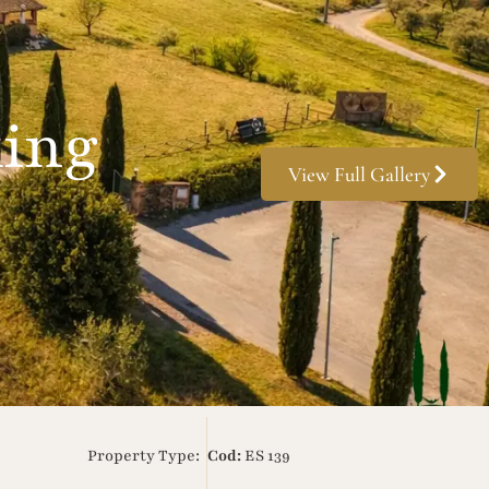
king
View Full Gallery
Property Type:
Cod:
ES 139