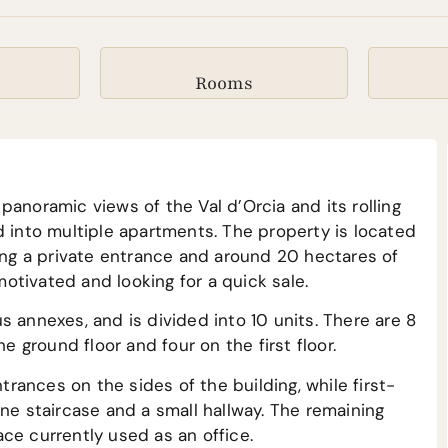
²
Rooms
panoramic views of the Val d’Orcia and its rolling
d into multiple apartments. The property is located
ring a private entrance and around 20 hectares of
 motivated and looking for a quick sale.
s annexes, and is divided into 10 units. There are 8
ground floor and four on the first floor.
ances on the sides of the building, while first-
one staircase and a small hallway. The remaining
ce currently used as an office.