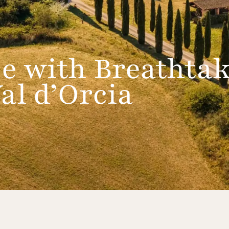
e with Breathta
al d’Orcia