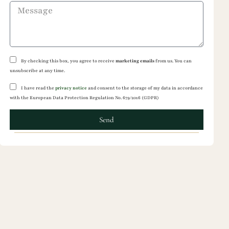
By checking this box, you agree to receive
marketing emails
from us. You can
unsubscribe at any time.
I have read the
privacy notice
and consent to the storage of my data in accordance
with the European Data Protection Regulation No. 679/2016 (GDPR)
Send