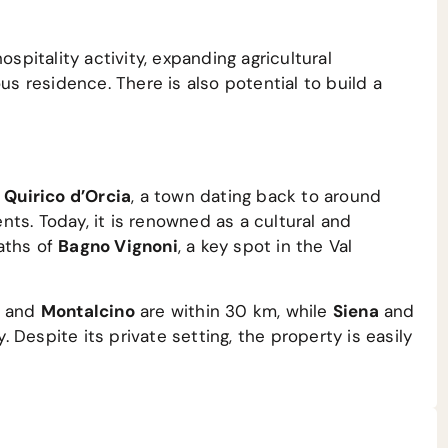
ospitality activity, expanding agricultural
us residence. There is also potential to build a
 Quirico d’Orcia
, a town dating back to around
ts. Today, it is renowned as a cultural and
aths of
Bagno Vignoni
, a key spot in the Val
, and
Montalcino
are within 30 km, while
Siena
and
Despite its private setting, the property is easily