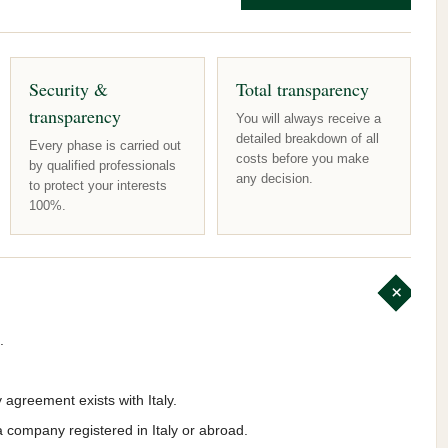
Security &
Total transparency
transparency
You will always receive a
detailed breakdown of all
Every phase is carried out
costs before you make
by qualified professionals
any decision.
to protect your interests
100%.
.
y agreement exists with Italy.
a company registered in Italy or abroad.