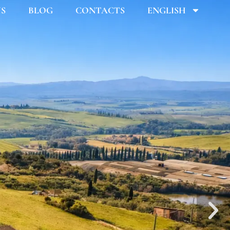
US
BLOG
CONTACTS
ENGLISH