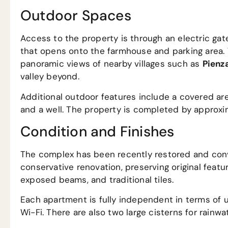
Outdoor Spaces
Access to the property is through an electric gat
that opens onto the farmhouse and parking area. 
panoramic views of nearby villages such as
Pienz
valley beyond.
Additional outdoor features include a covered ar
and a well. The property is completed by approxim
Condition and Finishes
The complex has been recently restored and conv
conservative renovation, preserving original featu
exposed beams, and traditional tiles.
Each apartment is fully independent in terms of ut
Wi-Fi. There are also two large cisterns for rainwat