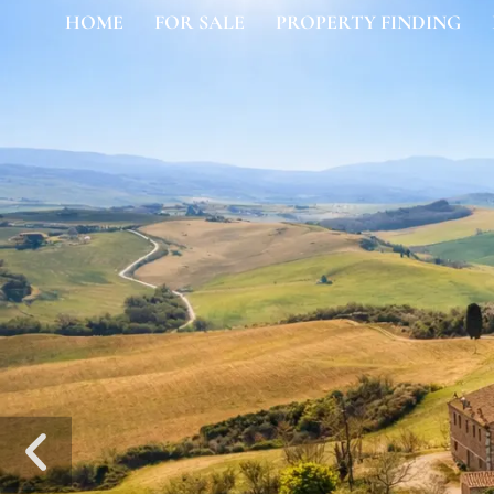
HOME
FOR SALE
PROPERTY FINDING