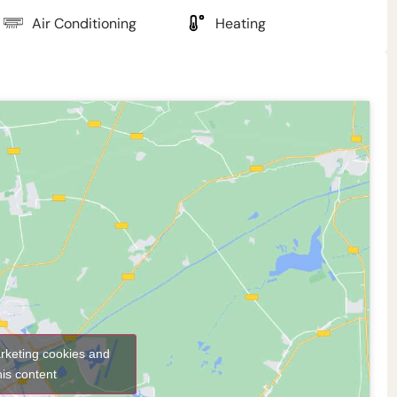
Air Conditioning
Heating
arketing cookies and
his content