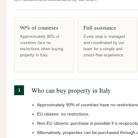
90% of countries
Full assistance
Approximately 90% of
Every step is managed
countries face no
and coordinated by our
restrictions when buying
team for a simple and
property in Italy.
stress-free experience.
Who can buy property in Italy
1
Approximately 90% of countries have no restrictions
EU citizens: no restrictions.
Non-EU citizens: purchase is possible if a reciprocit
Alternatively, properties can be purchased through 