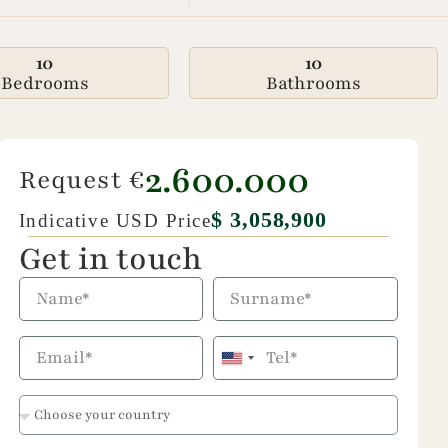
10
10
Bedrooms
Bathrooms
2.600.000
Request €
$ 3,058,900
Indicative USD Price
Get in touch
United
States
+1