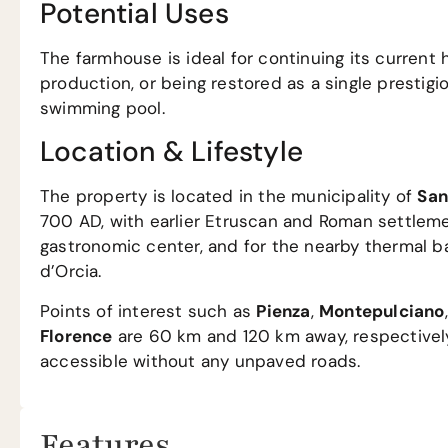
Potential Uses
The farmhouse is ideal for continuing its current h
production, or being restored as a single prestigio
swimming pool.
Location & Lifestyle
The property is located in the municipality of
San
700 AD, with earlier Etruscan and Roman settlemen
gastronomic center, and for the nearby thermal b
d’Orcia.
Points of interest such as
Pienza
,
Montepulciano
Florence
are 60 km and 120 km away, respectively. 
accessible without any unpaved roads.
Features