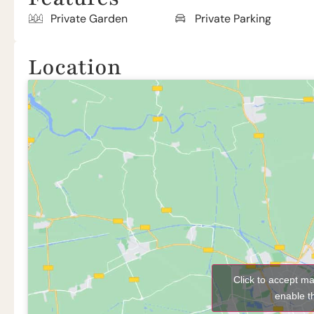
Private Garden
Private Parking
Location
Click to accept m
enable t