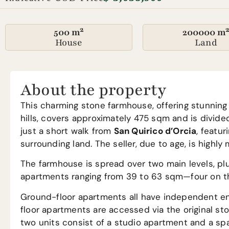
500 m²
200000 m
House
Land
About the property
This charming stone farmhouse, offering stunning 
hills, covers approximately 475 sqm and is divide
just a short walk from
San Quirico d’Orcia
, featu
surrounding land. The seller, due to age, is highly
The farmhouse is spread over two main levels, plu
apartments ranging from 39 to 63 sqm—four on the 
Ground-floor apartments all have independent entr
floor apartments are accessed via the original st
two units consist of a studio apartment and a spa