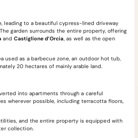
e, leading to a beautiful cypress-lined driveway
The garden surrounds the entire property, offering
a
and
Castiglione d’Orcia
, as well as the open
ea used as a barbecue zone, an outdoor hot tub,
ately 20 hectares of mainly arable land.
erted into apartments through a careful
res wherever possible, including terracotta floors,
ilities, and the entire property is equipped with
er collection.