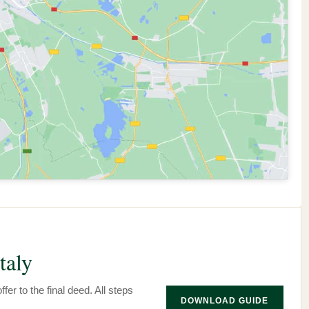
taly
fer to the final deed. All steps
DOWNLOAD GUIDE