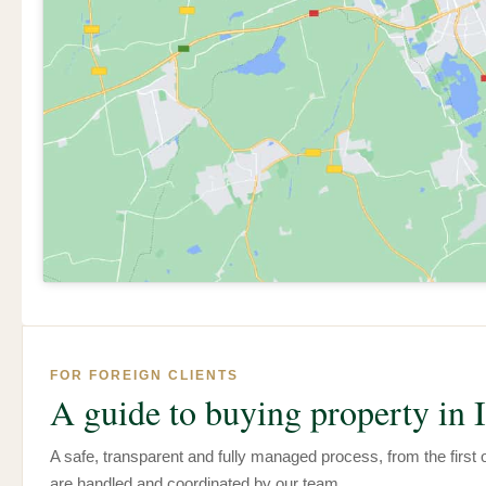
FOR FOREIGN CLIENTS
A guide to buying property in I
A safe, transparent and fully managed process, from the first of
are handled and coordinated by our team.