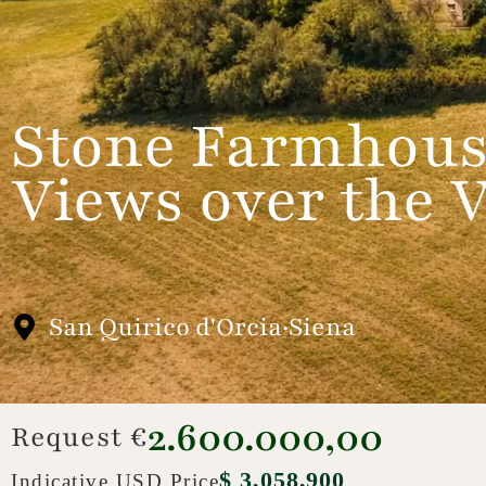
Stone Farmhous
Views over the V
San Quirico d'Orcia·Siena
2.600.000,00
Request €
$ 3,058,900
Indicative USD Price