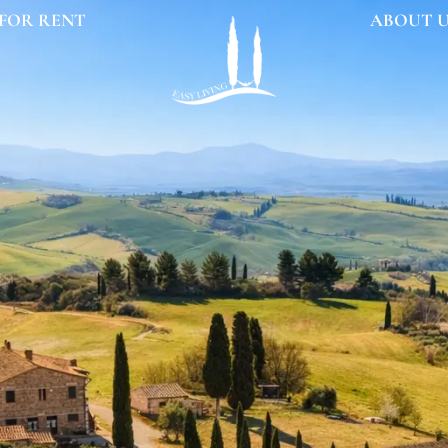
FOR RENT
ABOUT 