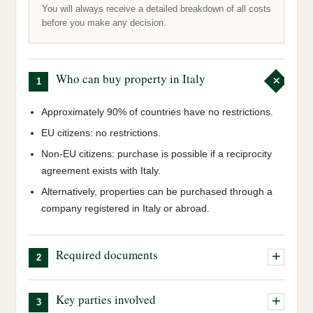
You will always receive a detailed breakdown of all costs
before you make any decision.
Who can buy property in Italy
1
Approximately 90% of countries have no restrictions.
EU citizens: no restrictions.
Non-EU citizens: purchase is possible if a reciprocity
agreement exists with Italy.
Alternatively, properties can be purchased through a
company registered in Italy or abroad.
Required documents
2
Italian tax code (Codice Fiscale):
our team will
Key parties involved
3
obtain this on your behalf.