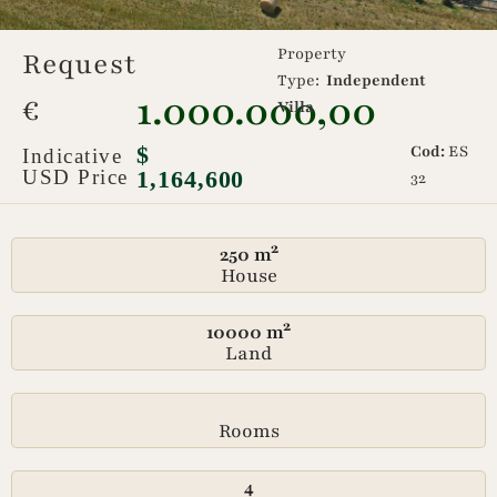
Property
Request
Type:
Independent
1.000.000,00
€
Villa
$
Cod:
ES
Indicative
USD Price
1,164,600
32
250 m²
House
10000 m²
Land
Rooms
4