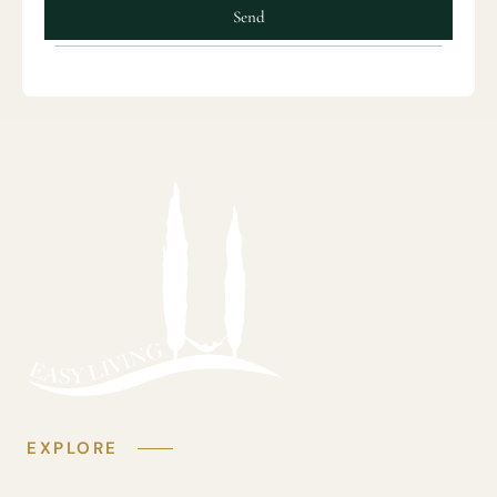
Send
EXPLORE