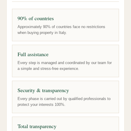
90% of countries
Approximately 90% of countries face no restrictions
when buying property in Italy.
Full assistance
Every step is managed and coordinated by our team for
a simple and stress-free experience.
Security & transparency
Every phase is carried out by qualified professionals to
protect your interests 100%.
Total transparency