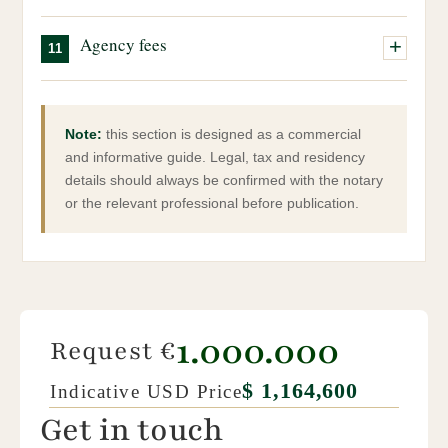
Final deed, closing:
the final stage of the purchase.
Can be used as a holiday home or investment
Our team can assist you throughout this process.
Signing before the notary, payment of the remaining
Property sourcing and selection
Local taxes, IMU, waste tax, etc.
property.
Agency fees
11
balance and official transfer of ownership.
Full management of the administrative process
Property management, if required
Coordination with notary and technical professionals
Agency fees are payable by both the buyer and the seller.
They are due upon completion of the purchase.
Note:
this section is designed as a commercial
and informative guide. Legal, tax and residency
details should always be confirmed with the notary
or the relevant professional before publication.
1.000.000
Request €
$ 1,164,600
Indicative USD Price
Get in touch