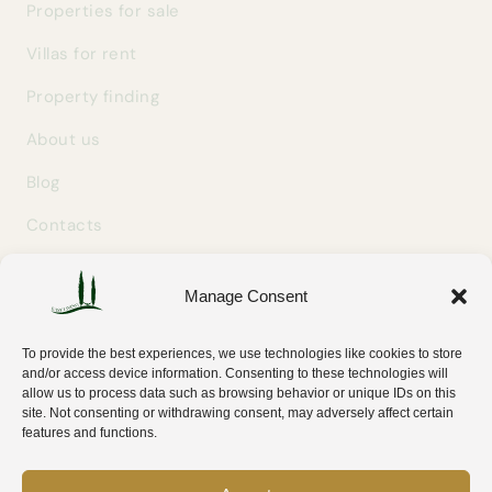
Properties for sale
Villas for rent
Property finding
About us
Blog
Contacts
Manage Consent
GET IN TOUCH
info@easylivingtuscany.com
To provide the best experiences, we use technologies like cookies to store
+39 327 707 9414
and/or access device information. Consenting to these technologies will
allow us to process data such as browsing behavior or unique IDs on this
Via Tripoli 30
site. Not consenting or withdrawing consent, may adversely affect certain
58100 Grosseto (GR) — Tuscany, Italy
features and functions.