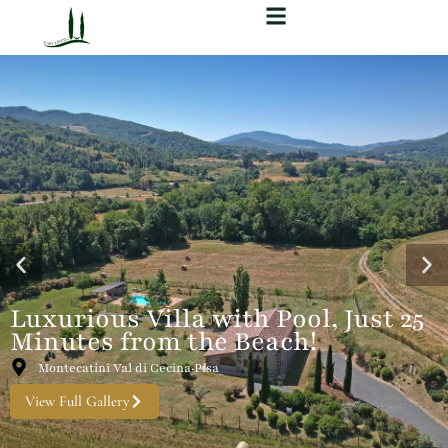
Luxurious Villa with Pool, Just 25
Minutes from the Beach!
Montecatini Val di Cecina·Pisa
View Full Gallery