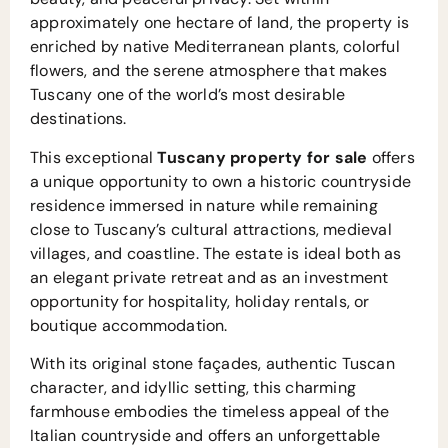
approximately one hectare of land, the property is
enriched by native Mediterranean plants, colorful
flowers, and the serene atmosphere that makes
Tuscany one of the world’s most desirable
destinations.
This exceptional
Tuscany property for sale
offers
a unique opportunity to own a historic countryside
residence immersed in nature while remaining
close to Tuscany’s cultural attractions, medieval
villages, and coastline. The estate is ideal both as
an elegant private retreat and as an investment
opportunity for hospitality, holiday rentals, or
boutique accommodation.
With its original stone façades, authentic Tuscan
character, and idyllic setting, this charming
farmhouse embodies the timeless appeal of the
Italian countryside and offers an unforgettable