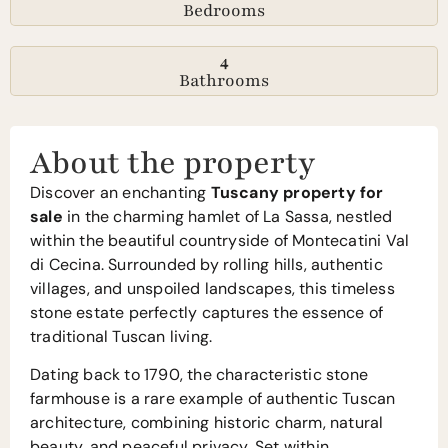
Bedrooms
4
Bathrooms
About the property
Discover an enchanting
Tuscany property for
sale
in the charming hamlet of La Sassa, nestled
within the beautiful countryside of Montecatini Val
di Cecina. Surrounded by rolling hills, authentic
villages, and unspoiled landscapes, this timeless
stone estate perfectly captures the essence of
traditional Tuscan living.
Dating back to 1790, the characteristic stone
farmhouse is a rare example of authentic Tuscan
architecture, combining historic charm, natural
beauty, and peaceful privacy. Set within