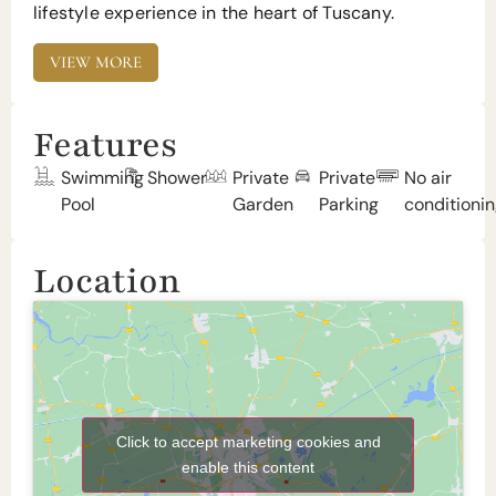
lifestyle experience in the heart of Tuscany.
VIEW MORE
Features
Swimming
Shower
Private
Private
No air
Pool
Garden
Parking
conditioni
Location
Click to accept marketing cookies and
enable this content