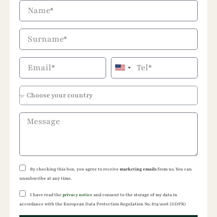
United
States
+1
By checking this box, you agree to receive
marketing emails
from us. You can
unsubscribe at any time.
I have read the
privacy notice
and consent to the storage of my data in
accordance with the European Data Protection Regulation No. 679/2016 (GDPR)