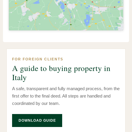
FOR FOREIGN CLIENTS
A guide to buying property in
Italy
A safe, transparent and fully managed process, from the
first offer to the final deed. All steps are handled and
coordinated by our team.
DOWNLOAD GUIDE