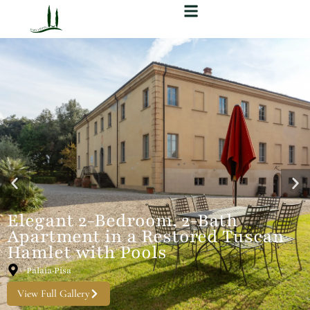
Elegant 2-Bedroom, 2-Bath
Apartment in a Restored Tuscan
Hamlet with Pools
Palaia·Pisa
View Full Gallery