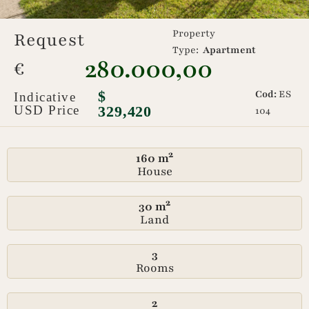
Property
Request
Type:
Apartment
280.000,00
€
$
Cod:
ES
Indicative
USD Price
329,420
104
160 m²
House
30 m²
Land
3
Rooms
2