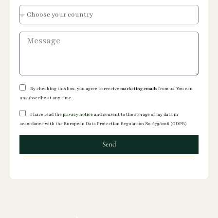
States
+1
By checking this box, you agree to receive
marketing emails
from us. You can
unsubscribe at any time.
I have read the
privacy notice
and consent to the storage of my data in
accordance with the European Data Protection Regulation No. 679/2016 (GDPR)
Send