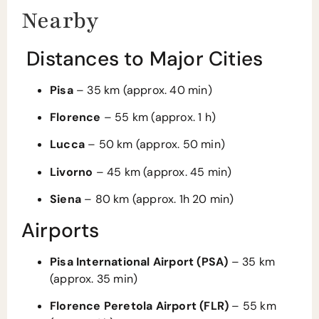
Nearby
Distances to Major Cities
Pisa
– 35 km (approx. 40 min)
Florence
– 55 km (approx. 1 h)
Lucca
– 50 km (approx. 50 min)
Livorno
– 45 km (approx. 45 min)
Siena
– 80 km (approx. 1h 20 min)
Airports
Pisa International Airport (PSA)
– 35 km
(approx. 35 min)
Florence Peretola Airport (FLR)
– 55 km