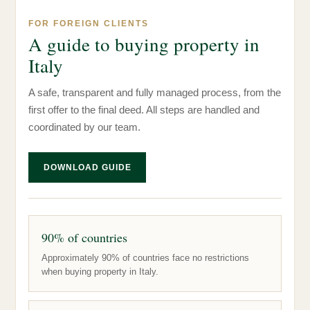
FOR FOREIGN CLIENTS
A guide to buying property in
Italy
A safe, transparent and fully managed process, from the
first offer to the final deed. All steps are handled and
coordinated by our team.
DOWNLOAD GUIDE
90% of countries
Approximately 90% of countries face no restrictions
when buying property in Italy.