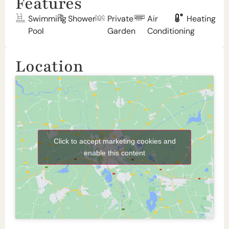
Features
Swimming
Shower
Private
Air
Heating
Pool
Garden
Conditioning
Location
Click to accept marketing cookies and
enable this content