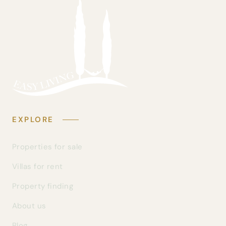
EXPLORE
Properties for sale
Villas for rent
Property finding
About us
Blog