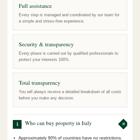
Full assistance
Every step is managed and coordinated by our team for
a simple and stress-free experience.
Security & transparency
Every phase is carried out by qualified professionals to
protect your interests 100%.
Total transparency
You will always receive a detailed breakdown of all costs
before you make any decision.
Who can buy property in Italy
1
Approximately 90% of countries have no restrictions.