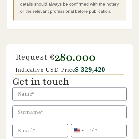
details should always be confirmed with the notary
or the relevant professional before publication.
280.000
Request €
$ 329,420
Indicative USD Price
Get in touch
United