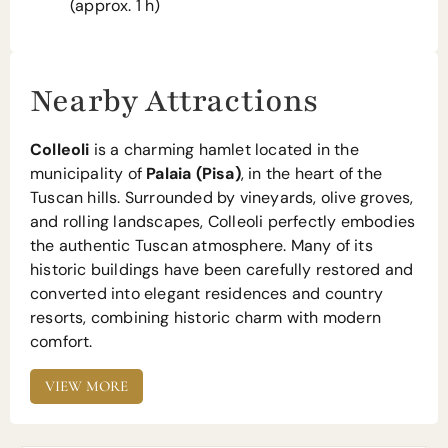
(approx. 1 h)
Nearby Attractions
Colleoli
is a charming hamlet located in the
municipality of
Palaia (Pisa)
, in the heart of the
Tuscan hills. Surrounded by vineyards, olive groves,
and rolling landscapes, Colleoli perfectly embodies
the authentic Tuscan atmosphere. Many of its
historic buildings have been carefully restored and
converted into elegant residences and country
resorts, combining historic charm with modern
comfort.
VIEW MORE