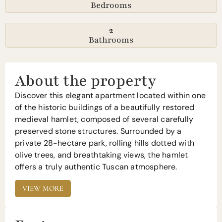
Bedrooms
2
Bathrooms
About the property
Discover this elegant apartment located within one
of the historic buildings of a beautifully restored
medieval hamlet, composed of several carefully
preserved stone structures. Surrounded by a
private 28-hectare park, rolling hills dotted with
olive trees, and breathtaking views, the hamlet
offers a truly authentic Tuscan atmosphere.
VIEW MORE