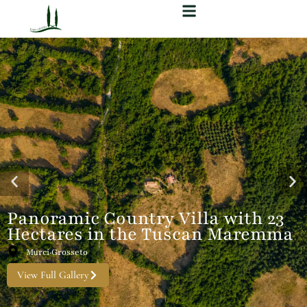
Panoramic Country Villa with 23
Hectares in the Tuscan Maremma
Murci·Grosseto
View Full Gallery