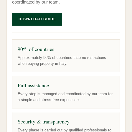
coordinated by our team.
DOWNLOAD GUIDE
90% of countries
Approximately 90% of countries face no restrictions
when buying property in Italy.
Full assistance
Every step is managed and coordinated by our team for
a simple and stress-free experience.
Security & transparency
Every phase is carried out by qualified professionals to