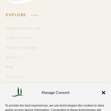
EXPLORE
Properties for sale
Villas for rent
Property finding
About us
Blog
Contacts
Manage Consent
GET IN TOUCH
info@easylivingtuscany.com
To provide the best experiences, we use technologies like cookies to store
+39 327 707 9414
and/or access device information. Consenting to these technologies will