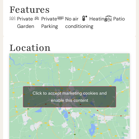
Features
Private
Private
No air
Heating
Patio
Garden
Parking
conditioning
Location
Click to accept marketing cookies and
enable this content