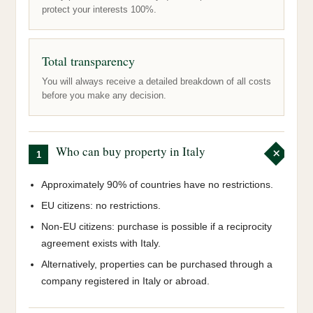
protect your interests 100%.
Total transparency
You will always receive a detailed breakdown of all costs
before you make any decision.
Who can buy property in Italy
1
Approximately 90% of countries have no restrictions.
EU citizens: no restrictions.
Non-EU citizens: purchase is possible if a reciprocity
agreement exists with Italy.
Alternatively, properties can be purchased through a
company registered in Italy or abroad.