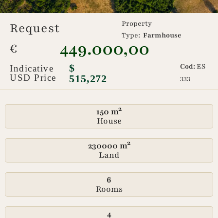
Property
Request
Type:
Farmhouse
449.000,00
€
$
Cod:
ES
Indicative
USD Price
515,272
333
150 m²
House
230000 m²
Land
6
Rooms
4