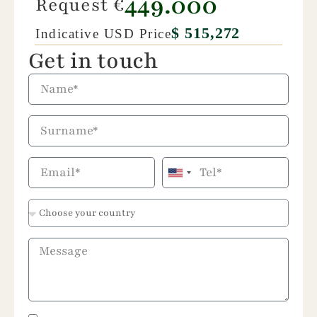
449.000
Request €
$ 515,272
Indicative USD Price
Get in touch
United
States
+1