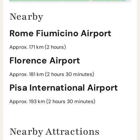
Nearby
Rome Fiumicino Airport
Approx. 171 km (2 hours)
Florence Airport
Approx. 181 km (2 hours 30 minutes)
Pisa International Airport
Approx. 193 km (2 hours 30 minutes)
Nearby Attractions