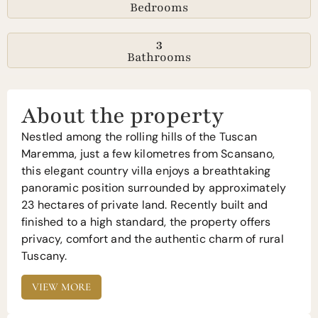
Bedrooms
3
Bathrooms
About the property
Nestled among the rolling hills of the Tuscan
Maremma, just a few kilometres from Scansano,
this elegant country villa enjoys a breathtaking
panoramic position surrounded by approximately
23 hectares of private land. Recently built and
finished to a high standard, the property offers
privacy, comfort and the authentic charm of rural
Tuscany.
VIEW MORE