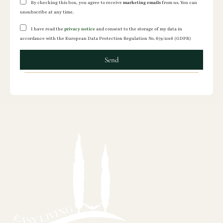
By checking this box, you agree to receive
marketing emails
from us. You can
unsubscribe at any time.
I have read the
privacy notice
and consent to the storage of my data in
accordance with the European Data Protection Regulation No. 679/2016 (GDPR)
Send