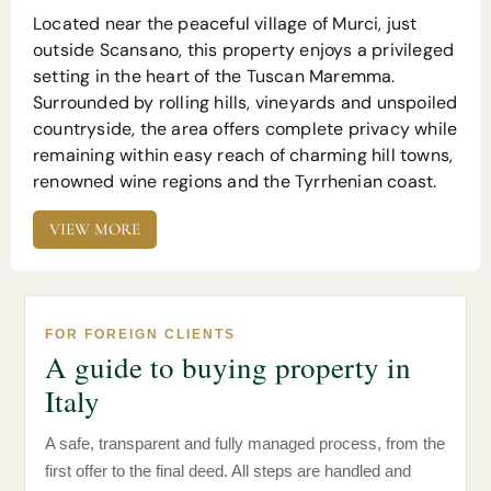
Located near the peaceful village of Murci, just
outside Scansano, this property enjoys a privileged
setting in the heart of the Tuscan Maremma.
Surrounded by rolling hills, vineyards and unspoiled
countryside, the area offers complete privacy while
remaining within easy reach of charming hill towns,
renowned wine regions and the Tyrrhenian coast.
VIEW MORE
FOR FOREIGN CLIENTS
A guide to buying property in
Italy
A safe, transparent and fully managed process, from the
first offer to the final deed. All steps are handled and