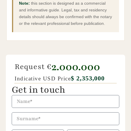
They are due upon completion of the purchase.
Note:
this section is designed as a commercial
and informative guide. Legal, tax and residency
details should always be confirmed with the notary
or the relevant professional before publication.
2.000.000
Request €
$ 2,353,000
Indicative USD Price
Get in touch