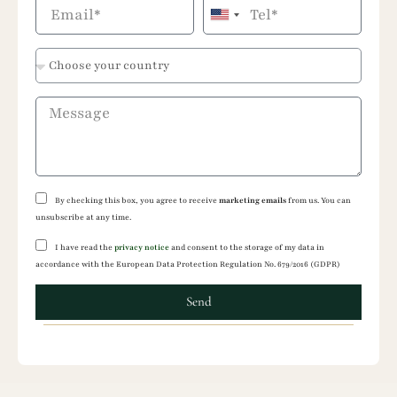
United
States
+1
By checking this box, you agree to receive
marketing emails
from us. You can
unsubscribe at any time.
I have read the
privacy notice
and consent to the storage of my data in
accordance with the European Data Protection Regulation No. 679/2016 (GDPR)
Send