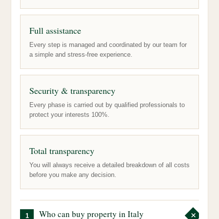
Full assistance
Every step is managed and coordinated by our team for
a simple and stress-free experience.
Security & transparency
Every phase is carried out by qualified professionals to
protect your interests 100%.
Total transparency
You will always receive a detailed breakdown of all costs
before you make any decision.
Who can buy property in Italy
1