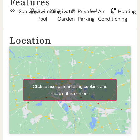
Features
Sea view
Swimming
Private
Private
Air
Heating
Pool
Garden
Parking
Conditioning
Location
Click to accept marketing cookies and
enable this content