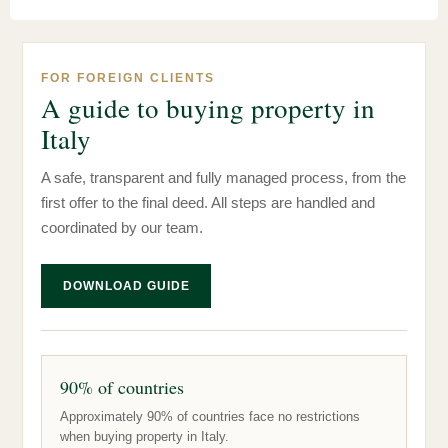
FOR FOREIGN CLIENTS
A guide to buying property in
Italy
A safe, transparent and fully managed process, from the
first offer to the final deed. All steps are handled and
coordinated by our team.
DOWNLOAD GUIDE
90% of countries
Approximately 90% of countries face no restrictions
when buying property in Italy.