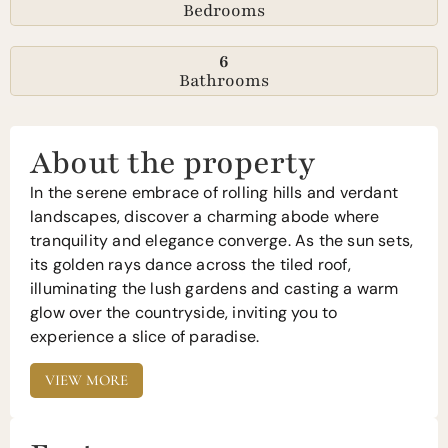
Bedrooms
6
Bathrooms
About the property
In the serene embrace of rolling hills and verdant
landscapes, discover a charming abode where
tranquility and elegance converge. As the sun sets,
its golden rays dance across the tiled roof,
illuminating the lush gardens and casting a warm
glow over the countryside, inviting you to
experience a slice of paradise.
VIEW MORE