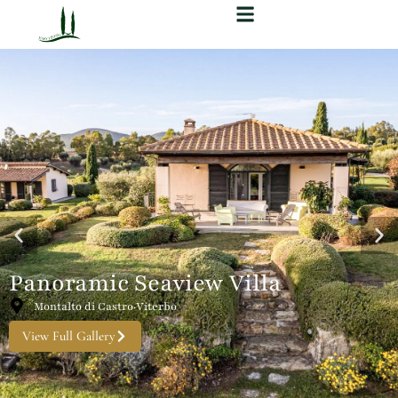
Panoramic Seaview Villa
Montalto di Castro·Viterbo
View Full Gallery