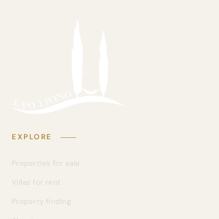
EXPLORE
Properties for sale
Villas for rent
Property finding