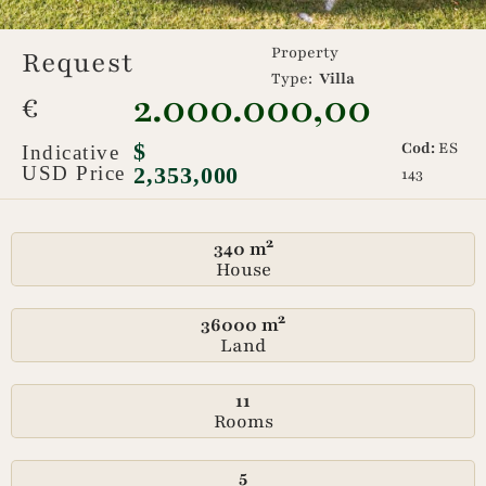
Property
Request
Type:
Villa
2.000.000,00
€
$
Cod:
ES
Indicative
USD Price
2,353,000
143
340 m²
House
36000 m²
Land
11
Rooms
5