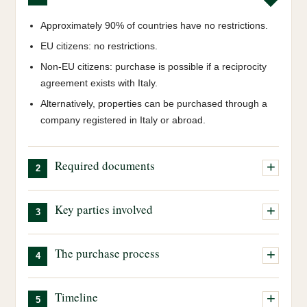
Approximately 90% of countries have no restrictions.
EU citizens: no restrictions.
Non-EU citizens: purchase is possible if a reciprocity
agreement exists with Italy.
Alternatively, properties can be purchased through a
company registered in Italy or abroad.
Required documents
2
Italian tax code (Codice Fiscale):
our team will
Key parties involved
3
obtain this on your behalf.
Valid passport:
a valid passport is required.
Real Estate Agent:
coordinates the entire process,
The purchase process
Marriage certificate, if applicable:
required to
4
assists with negotiation and is your main point of
determine the matrimonial property regime, community
contact.
All steps are prepared and coordinated by our agency.
or separation of assets.
Timeline
Notary:
independent public official who ensures the
5