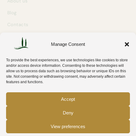
About us
Blog
Contacts
Manage Consent
GET IN TOUCH
info@easylivingtuscany.com
To provide the best experiences, we use technologies like cookies to store
+39 327 707 9414
and/or access device information. Consenting to these technologies will
allow us to process data such as browsing behavior or unique IDs on this
Via Tripoli 30
site. Not consenting or withdrawing consent, may adversely affect certain
58100 Grosseto (GR) — Tuscany, Italy
features and functions.
Accept
Deny
© 2026 Easy Living Tuscany — P.IVA IT01782080533
View preferences
Privacy policy
Cookie policy
Cookie preferences
WhatsApp
Email