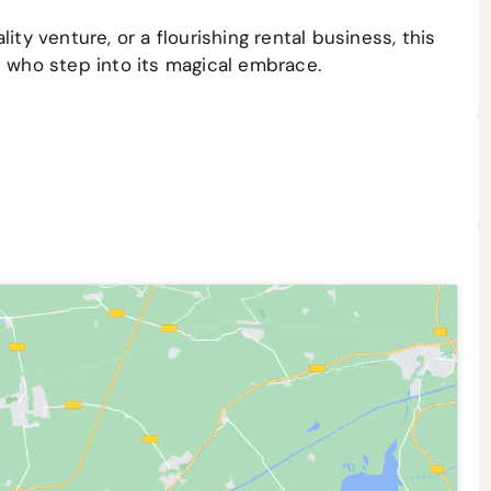
ity venture, or a flourishing rental business, this
l who step into its magical embrace.