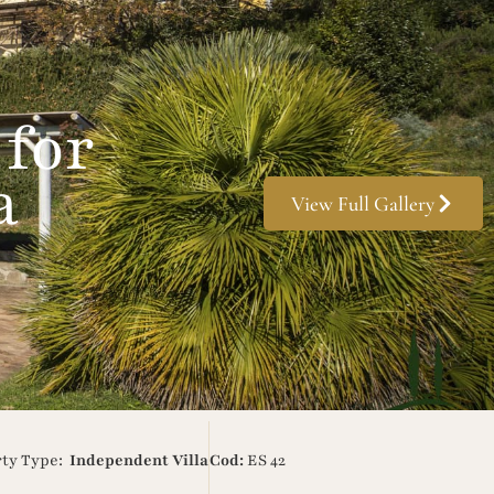
 for
a
View Full Gallery
rty Type:
Independent Villa
Cod:
ES 42