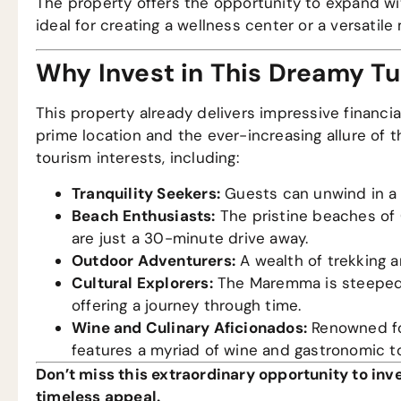
The property offers the opportunity to expand wit
ideal for creating a wellness center or a versatil
Why Invest in This Dreamy T
This property already delivers impressive financia
prime location and the ever-increasing allure of 
tourism interests, including:
Tranquility Seekers:
Guests can unwind in a 
Beach Enthusiasts:
The pristine beaches of C
are just a 30-minute drive away.
Outdoor Adventurers:
A wealth of trekking a
Cultural Explorers:
The Maremma is steeped i
offering a journey through time.
Wine and Culinary Aficionados:
Renowned for
features a myriad of wine and gastronomic to
Don’t miss this extraordinary opportunity to inve
timeless appeal.