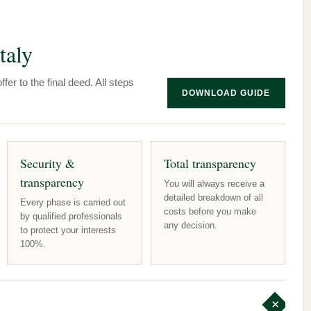
taly
fer to the final deed. All steps
DOWNLOAD GUIDE
Security &
Total transparency
transparency
You will always receive a
detailed breakdown of all
Every phase is carried out
costs before you make
by qualified professionals
any decision.
to protect your interests
100%.