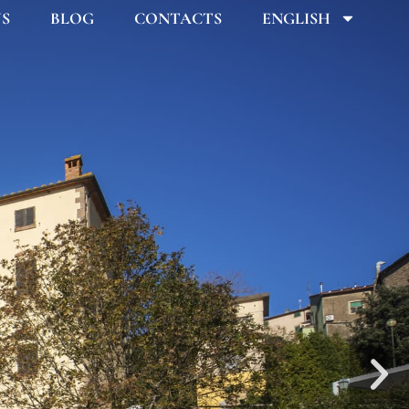
US
BLOG
CONTACTS
ENGLISH