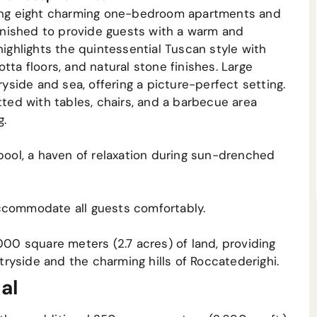
using eight charming one-bedroom apartments and
furnished to provide guests with a warm and
highlights the quintessential Tuscan style with
tta floors, and natural stone finishes. Large
side and sea, offering a picture-perfect setting.
tted with tables, chairs, and a barbecue area
g.
 pool, a haven of relaxation during sun-drenched
ccommodate all guests comfortably.
000 square meters (2.7 acres) of land, providing
ryside and the charming hills of Roccatederighi.
al