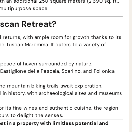
h an additional 250 square meters (2,690 sq. ft.),
e multipurpose space.
uscan Retreat?
l returns, with ample room for growth thanks to its
the Tuscan Maremma. It caters to a variety of
peaceful haven surrounded by nature.
astiglione della Pescaia, Scarlino, and Follonica
nd mountain biking trails await exploration.
n history, with archaeological sites and museums
 its fine wines and authentic cuisine, the region
urs to delight the senses.
st in a property with limitless potential and