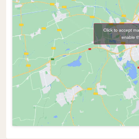
Click to accept m
enable t