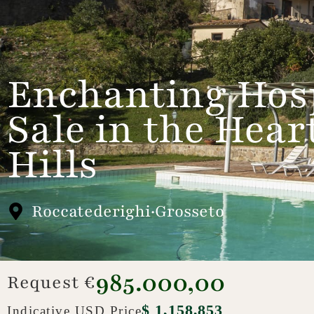
Enchanting Hosp
Sale in the Hea
Hills
Roccatederighi·Grosseto
985.000,00
Request €
$ 1,158,853
Indicative USD Price