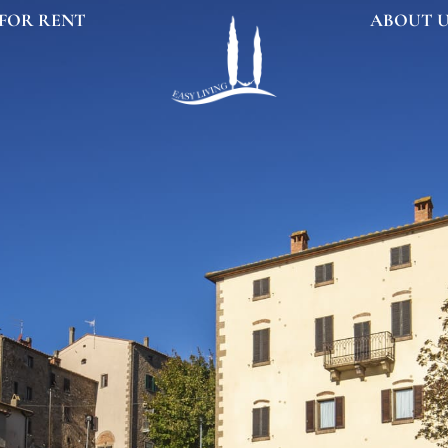
FOR RENT
ABOUT 