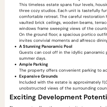
This timeless estate spans four levels, ho
three cozy studios. Each unit is tastefully 
comfortable retreat. The careful restoration 
vaulted brick ceilings, wooden beams, terraco
windows frame sweeping views of the country
On the ground floor, a spacious portico outfi
invites convivial moments and alfresco dinin
A Stunning Panoramic Pool
Guests can cool off in the idyllic panoramic
summer days.
Ample Parking
The property offers convenient parking to a
Expansive Grounds
Included with the estate is approximately 11,
unobstructed views of the surrounding count
Exciting Development Potenti