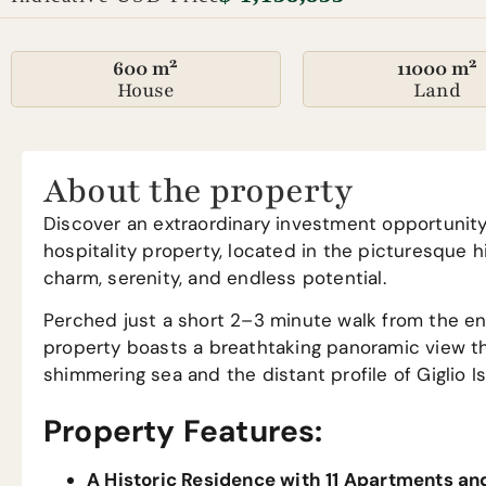
600 m²
11000 m²
House
Land
About the property
Discover an extraordinary investment opportunity 
hospitality property, located in the picturesque h
charm, serenity, and endless potential.
Perched just a short 2–3 minute walk from the enc
property boasts a breathtaking panoramic view tha
shimmering sea and the distant profile of Giglio I
Property Features:
A Historic Residence with 11 Apartments an