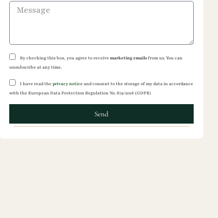
By checking this box, you agree to receive
marketing emails
from us. You can
unsubscribe at any time.
I have read the
privacy notice
and consent to the storage of my data in accordance
with the European Data Protection Regulation No. 679/2016 (GDPR)
Send