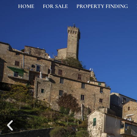
HOME
FOR SALE
PROPERTY FINDING