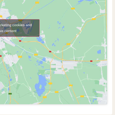
arketing cookies and
his content