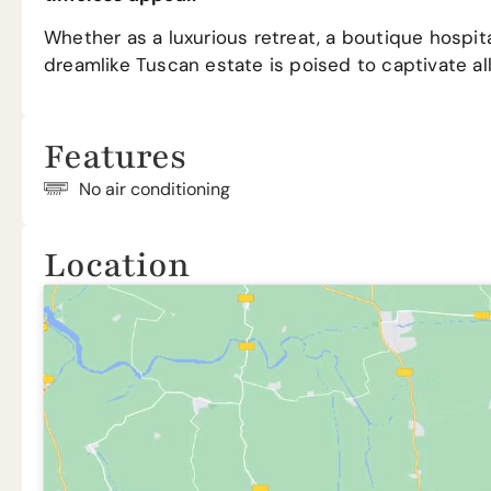
Whether as a luxurious retreat, a boutique hospital
dreamlike Tuscan estate is poised to captivate al
Features
No air conditioning
Location