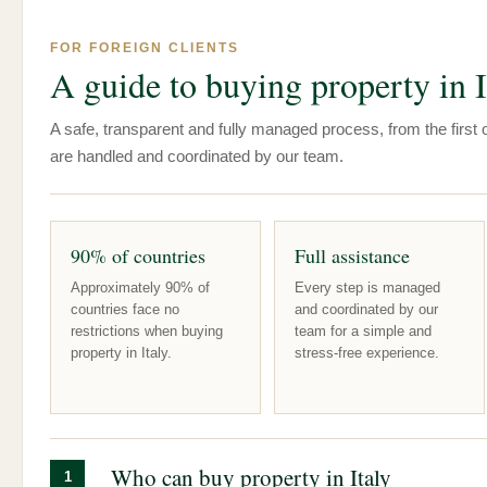
FOR FOREIGN CLIENTS
A guide to buying property in I
A safe, transparent and fully managed process, from the first of
are handled and coordinated by our team.
90% of countries
Full assistance
Approximately 90% of
Every step is managed
countries face no
and coordinated by our
restrictions when buying
team for a simple and
property in Italy.
stress-free experience.
Who can buy property in Italy
1