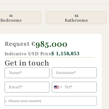
11
12
Bedrooms
Bathrooms
985.000
Request €
$ 1,158,853
Indicative USD Price
Get in touch
United
States
+1