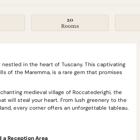
20
Rooms
nestled in the heart of Tuscany. This captivating
ills of the Maremma, is a rare gem that promises
hanting medieval village of Roccatederighi, the
t will steal your heart. From lush greenery to the
sland, every corner offers an unforgettable tableau.
d a Reception Area