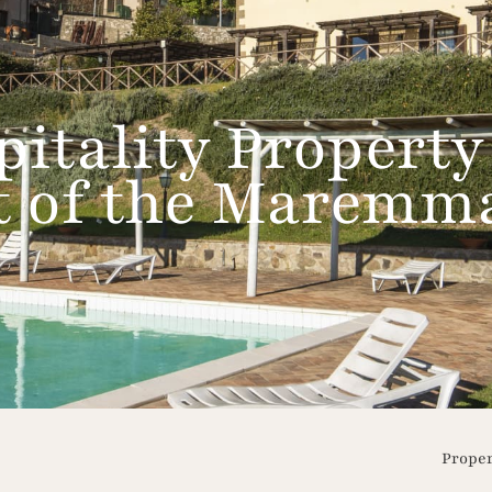
itality Property
rt of the Maremm
Prope