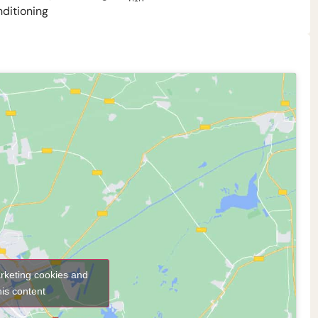
nditioning
arketing cookies and
his content