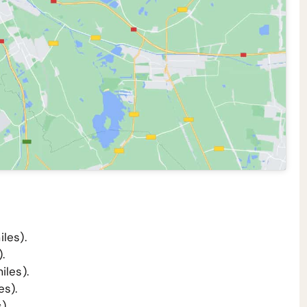
les).
.
iles).
es).
).