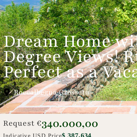
Dream Home wit
Degree Views! R
Perfect as a Va
Roccalbegna·Grosseto
340.000,00
Request €
$ 387,634
Indicative USD Price