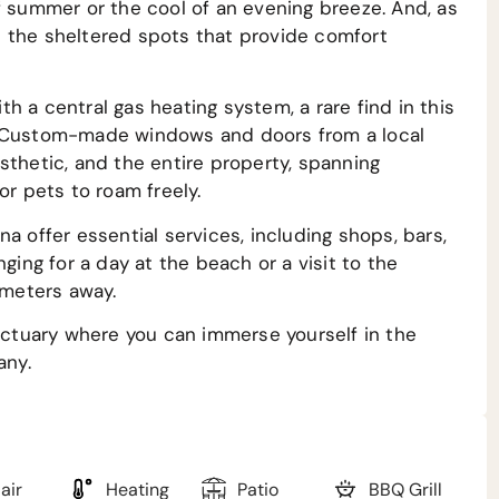
f summer or the cool of an evening breeze. And, as
 the sheltered spots that provide comfort
h a central gas heating system, a rare find in this
. Custom-made windows and doors from a local
sthetic, and the entire property, spanning
or pets to roam freely.
a offer essential services, including shops, bars,
ging for a day at the beach or a visit to the
ometers away.
anctuary where you can immerse yourself in the
any.
air
Heating
Patio
BBQ Grill