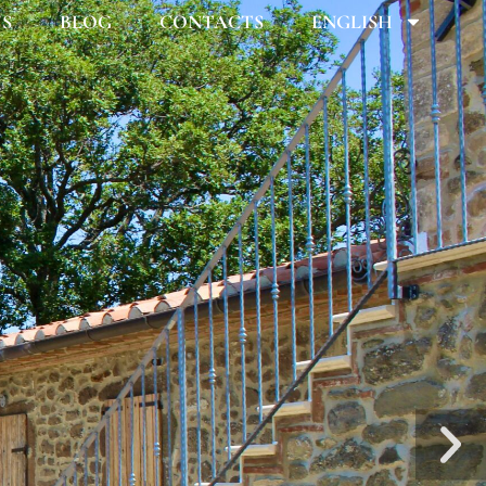
US
BLOG
CONTACTS
ENGLISH