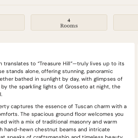
4
Rooms
translates to “Treasure Hill”—truly lives up to its
se stands alone, offering stunning, panoramic
ether bathed in sunlight by day, with glimpses of
by the sparkling lights of Grosseto at night, the
.
operty captures the essence of Tuscan charm with a
omforts. The spacious ground floor welcomes you
ned with a mix of traditional masonry and warm
ith hand-hewn chestnut beams and intricate
that speaks of craftsmanship and timeless beauty.