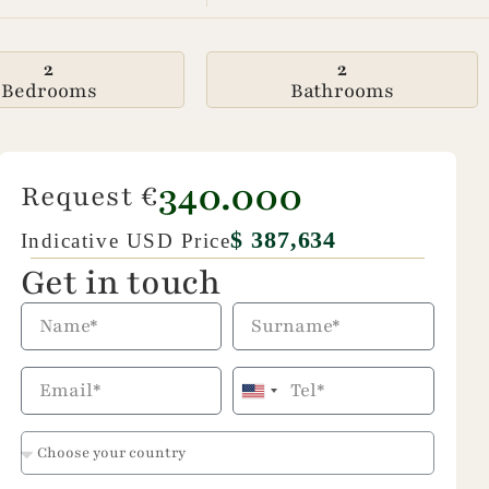
2
2
Bedrooms
Bathrooms
340.000
Request €
$ 387,634
Indicative USD Price
Get in touch
United
States
+1