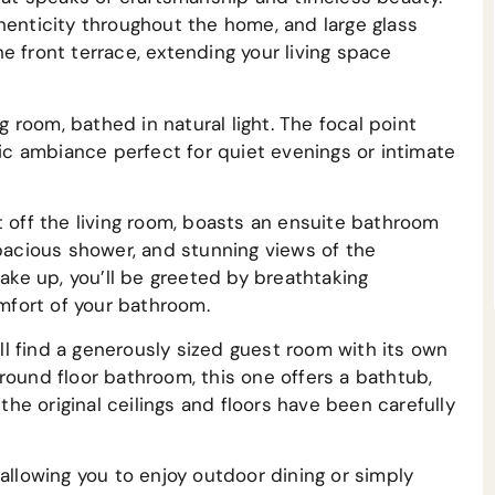
henticity throughout the home, and large glass
e front terrace, extending your living space
ng room, bathed in natural light. The focal point
tic ambiance perfect for quiet evenings or intimate
t off the living room, boasts an ensuite bathroom
spacious shower, and stunning views of the
ke up, you’ll be greeted by breathtaking
fort of your bathroom.
’ll find a generously sized guest room with its own
round floor bathroom, this one offers a bathtub,
 the original ceilings and floors have been carefully
allowing you to enjoy outdoor dining or simply