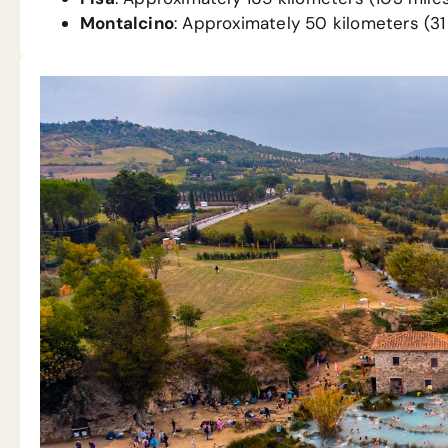
Montalcino
: Approximately 50 kilometers (31 