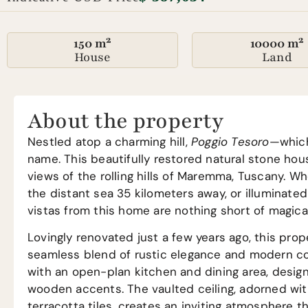
150 m²
10000 m²
House
Land
About the property
Nestled atop a charming hill,
Poggio Tesoro
—which 
name. This beautifully restored natural stone hou
views of the rolling hills of Maremma, Tuscany. Wh
the distant sea 35 kilometers away, or illuminated 
vistas from this home are nothing short of magical
Lovingly renovated just a few years ago, this pr
seamless blend of rustic elegance and modern c
with an open-plan kitchen and dining area, desig
wooden accents. The vaulted ceiling, adorned w
terracotta tiles, creates an inviting atmosphere 