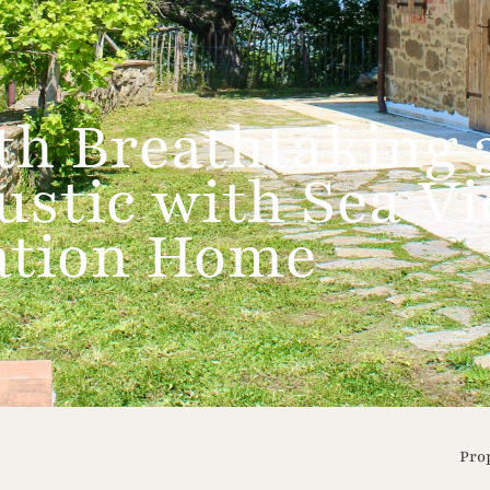
h Breathtaking 
ustic with Sea Vi
cation Home
Pro