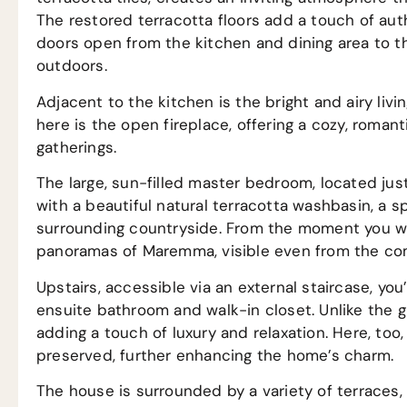
The restored terracotta floors add a touch of aut
doors open from the kitchen and dining area to th
outdoors.
Adjacent to the kitchen is the bright and airy livi
here is the open fireplace, offering a cozy, roman
gatherings.
The large, sun-filled master bedroom, located jus
with a beautiful natural terracotta washbasin, a 
surrounding countryside. From the moment you wa
panoramas of Maremma, visible even from the com
Upstairs, accessible via an external staircase, you
ensuite bathroom and walk-in closet. Unlike the g
adding a touch of luxury and relaxation. Here, too,
preserved, further enhancing the home’s charm.
The house is surrounded by a variety of terraces, 