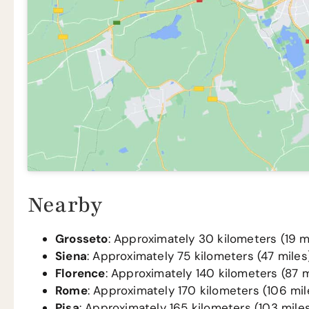
Nearby
Grosseto
: Approximately 30 kilometers (19 mi
Siena
: Approximately 75 kilometers (47 miles)
Florence
: Approximately 140 kilometers (87 m
Rome
: Approximately 170 kilometers (106 mil
Pisa
: Approximately 165 kilometers (103 miles