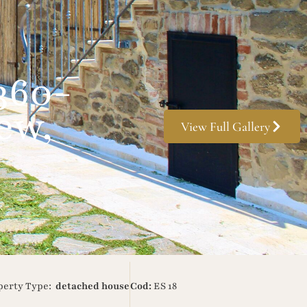
360-
ew,
View Full Gallery
perty Type:
detached house
Cod:
ES 18