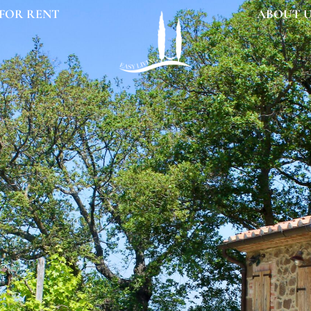
FOR RENT
ABOUT 