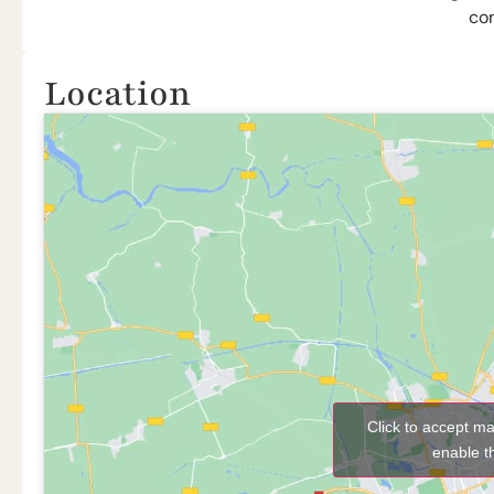
co
Location
Click to accept m
enable t