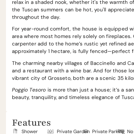
relax in a shaded nook, whether it's the warmth o
the Tuscan summers can be hot, you'll appreciate
throughout the day.
For year-round comfort, the house is equipped wit
area where most homes rely solely on fireplaces
carpenter add to the home’s rustic yet refined ae
approximately 1 hectare, is fully fenced—perfect f
The charming nearby villages of Baccinello and Can
and a restaurant with a wine bar. And for those lon
vibrant city of Grosseto, both are a scenic 35 kil
Poggio Tesoro
is more than just a house; it’s a s
beauty, tranquility, and timeless elegance of Tusc
Features
Shower
Private Garden
Private Parking
No 