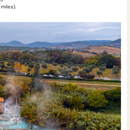
miles).