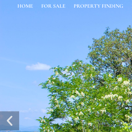
HOME
FOR SALE
PROPERTY FINDING