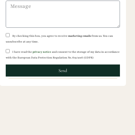
By checking this box, you agree to receive
marketing emails
from us. You can
unsubscribe at any time.
I have read the
privacy notice
and consent to the storage of my data in accordance
with the European Data Protection Regulation No. 679/2016 (GDPR)
Send