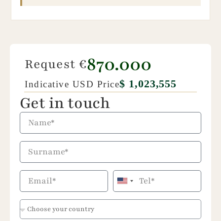
870.000
Request €
$ 1,023,555
Indicative USD Price
Get in touch
United
States
+1