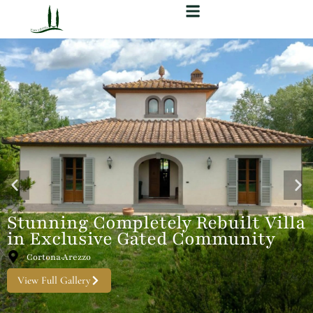
Stunning Completely Rebuilt Villa
in Exclusive Gated Community
Cortona·Arezzo
View Full Gallery