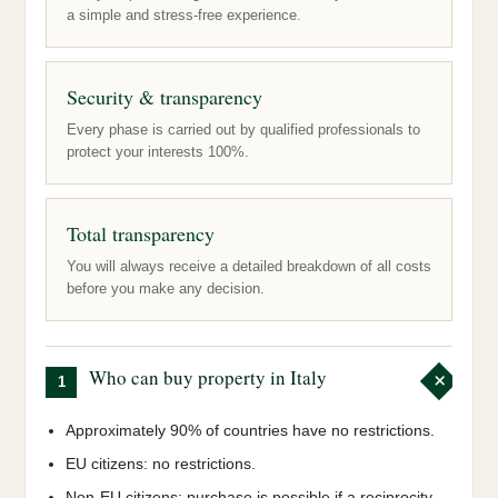
a simple and stress-free experience.
Security & transparency
Every phase is carried out by qualified professionals to
protect your interests 100%.
Total transparency
You will always receive a detailed breakdown of all costs
before you make any decision.
Who can buy property in Italy
1
Approximately 90% of countries have no restrictions.
EU citizens: no restrictions.
Non-EU citizens: purchase is possible if a reciprocity