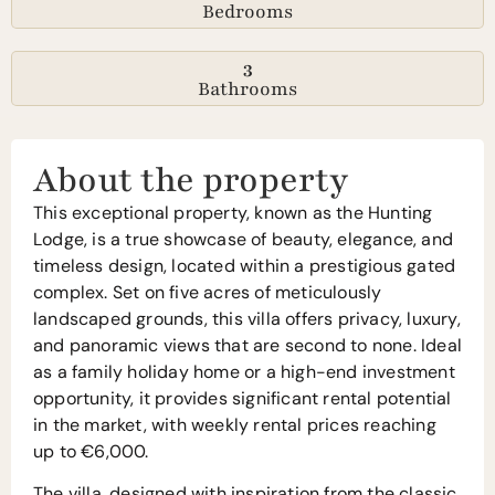
Bedrooms
3
Bathrooms
About the property
This exceptional property, known as the Hunting
Lodge, is a true showcase of beauty, elegance, and
timeless design, located within a prestigious gated
complex. Set on five acres of meticulously
landscaped grounds, this villa offers privacy, luxury,
and panoramic views that are second to none. Ideal
as a family holiday home or a high-end investment
opportunity, it provides significant rental potential
in the market, with weekly rental prices reaching
up to €6,000.
The villa, designed with inspiration from the classic