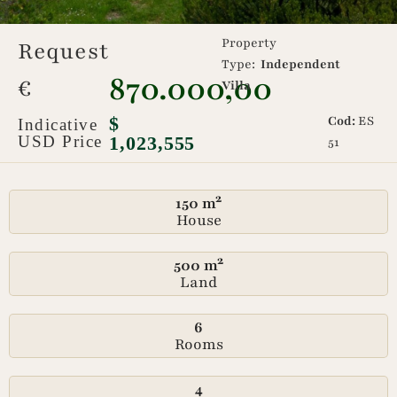
Property
Request
Type:
Independent
870.000,00
€
Villa
$
Cod:
ES
Indicative
USD Price
1,023,555
51
150 m²
House
500 m²
Land
6
Rooms
4