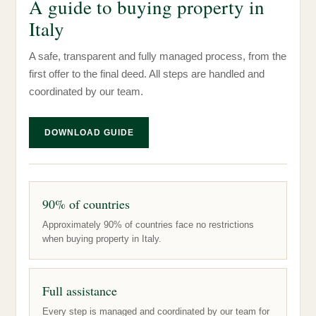
A guide to buying property in
Italy
A safe, transparent and fully managed process, from the
first offer to the final deed. All steps are handled and
coordinated by our team.
DOWNLOAD GUIDE
90% of countries
Approximately 90% of countries face no restrictions
when buying property in Italy.
Full assistance
Every step is managed and coordinated by our team for