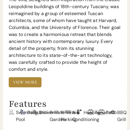
Leopoldine buildings of 18th-century Tuscany, was
reimagined by a group of esteemed Tuscan
architects, some of whom have taught at Harvard,
Columbia, and the University of Florence. Their goal
was to create a harmonious retreat that blends
ancient history with contemporary luxury. Every
detail of the property, from its stunning
architecture to its state-of-the-art technology,
was carefully crafted to provide the height of
comfort and style.
VIEW MORE
Features
Swimming
Bathub
Shower
Private
Private
Air
Heating
Terrace
Patio
BBQ
Pool
Garden
Parking
Conditioning
Grill