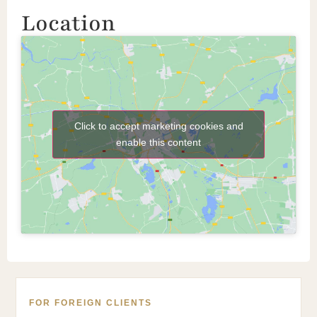
Location
Click to accept marketing cookies and
enable this content
FOR FOREIGN CLIENTS