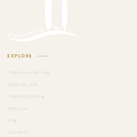
EXPLORE
Properties for sale
Villas for rent
Property finding
About us
Blog
Contacts