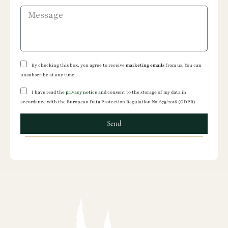
By checking this box, you agree to receive
marketing emails
from us. You can
unsubscribe at any time.
I have read the
privacy notice
and consent to the storage of my data in
accordance with the European Data Protection Regulation No. 679/2016 (GDPR)
Send